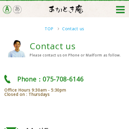
TOP
Contact us
Contact us
Please contact us on Phone or Mailform as follow.
Phone：075-708-6146
Office Hours 9:30am - 5:30pm
Closed on : Thursdays