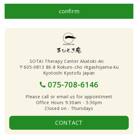
confirm
SOTAI Therapy Center Akatoki-An
〒605-0813 86-8 Rokuro-cho Higashiyama-ku
Kyotoshi Kyotofu Japan
075-708-6146
Please call or email us for appointment
Office Hours 9:30am - 5:30pm
Closed on : Thursdays
CONTACT