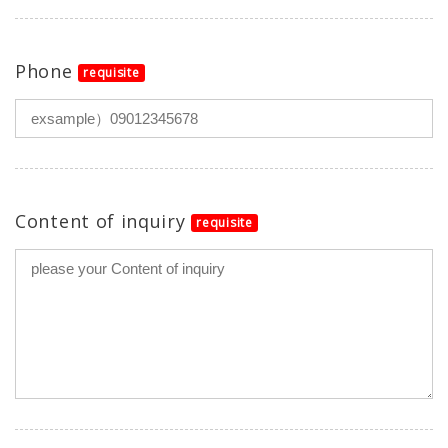
Phone
requisite
Content of inquiry
requisite