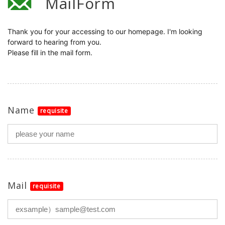
MailForm
Thank you for your accessing to our homepage. I'm looking 
forward to hearing from you.

Please fill in the mail form.

Name
requisite
Mail
requisite