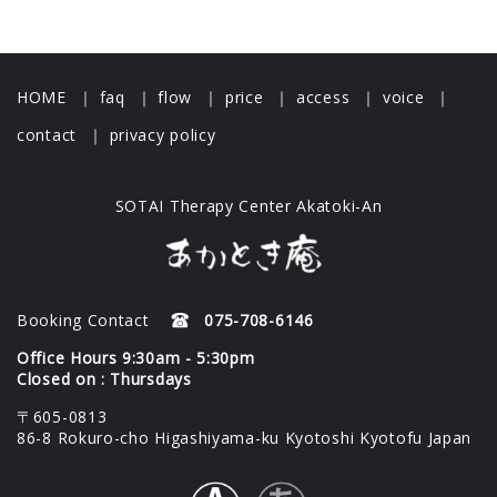
HOME
｜
faq
｜
flow
｜
price
｜
access
｜
voice
｜
contact
｜
privacy policy
SOTAI Therapy Center Akatoki-An
Booking Contact
075-708-6146
Office Hours 9:30am - 5:30pm
Closed on : Thursdays
〒605-0813
86-8 Rokuro-cho Higashiyama-ku Kyotoshi Kyotofu Japan